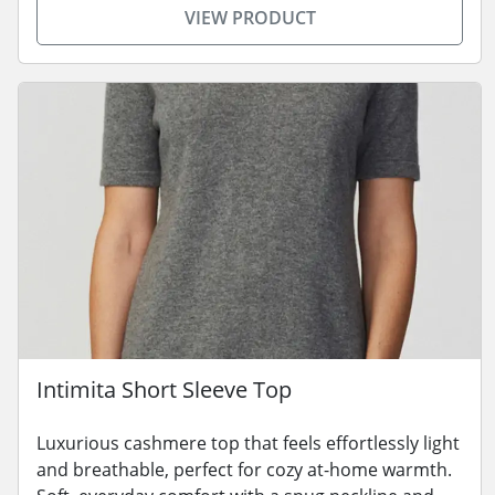
VIEW PRODUCT
Intimita Short Sleeve Top
Luxurious cashmere top that feels effortlessly light
and breathable, perfect for cozy at-home warmth.