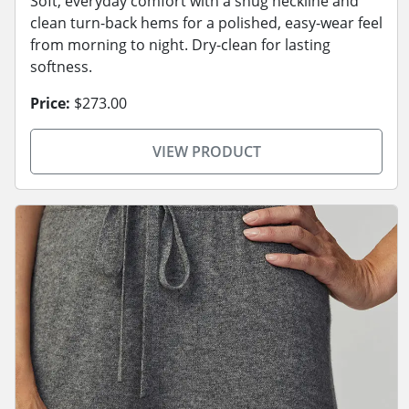
Soft, everyday comfort with a snug neckline and
clean turn-back hems for a polished, easy-wear feel
from morning to night. Dry-clean for lasting
softness.
Price:
$273.00
VIEW PRODUCT