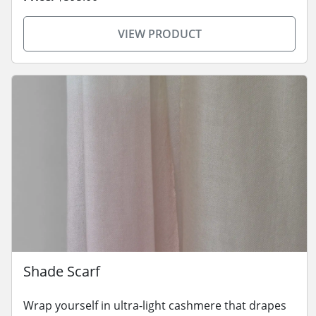
VIEW PRODUCT
Shade Scarf
Wrap yourself in ultra-light cashmere that drapes