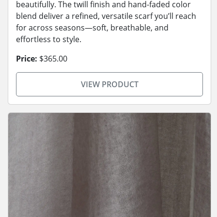
beautifully. The twill finish and hand-faded color
blend deliver a refined, versatile scarf you’ll reach
for across seasons—soft, breathable, and
effortless to style.
Price:
$365.00
VIEW PRODUCT