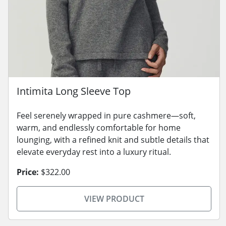
Intimita Long Sleeve Top
Feel serenely wrapped in pure cashmere—soft,
warm, and endlessly comfortable for home
lounging, with a refined knit and subtle details that
elevate everyday rest into a luxury ritual.
Price:
$322.00
VIEW PRODUCT