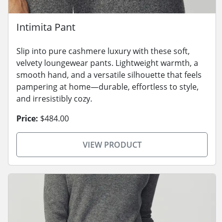
Intimita Pant
Slip into pure cashmere luxury with these soft,
velvety loungewear pants. Lightweight warmth, a
smooth hand, and a versatile silhouette that feels
pampering at home—durable, effortless to style,
and irresistibly cozy.
Price:
$484.00
VIEW PRODUCT