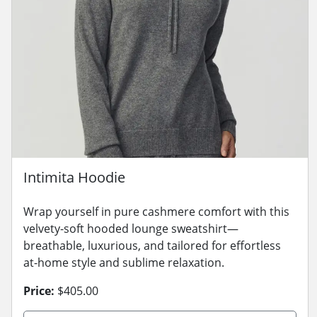
Intimita Hoodie
Wrap yourself in pure cashmere comfort with this
velvety-soft hooded lounge sweatshirt—
breathable, luxurious, and tailored for effortless
at-home style and sublime relaxation.
Price:
$405.00