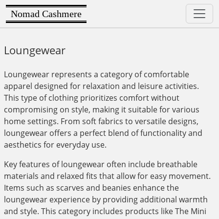
Nomad Cashmere
Loungewear
Loungewear represents a category of comfortable
apparel designed for relaxation and leisure activities.
This type of clothing prioritizes comfort without
compromising on style, making it suitable for various
home settings. From soft fabrics to versatile designs,
loungewear offers a perfect blend of functionality and
aesthetics for everyday use.
Key features of loungewear often include breathable
materials and relaxed fits that allow for easy movement.
Items such as scarves and beanies enhance the
loungewear experience by providing additional warmth
and style. This category includes products like The Mini