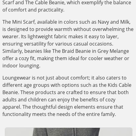
Scarf and The Cable Beanie, which exemplify the balance
of comfort and practicality.
The Mini Scarf, available in colors such as Navy and Milk,
is designed to provide warmth without overwhelming the
wearer. Its lightweight fabric makes it easy to layer,
ensuring versatility for various casual occasions.
Similarly, beanies like The Braid Beanie in Grey Melange
offer a cozy fit, making them ideal for cooler weather or
indoor lounging.
Loungewear is not just about comfort; it also caters to
different age groups with options such as the Kids Cable
Beanie. These products are crafted to ensure that both
adults and children can enjoy the benefits of cozy
apparel. The thoughtful design elements ensure that
functionality meets the needs of the entire family.