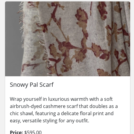
Snowy Pal Scarf
Wrap yourself in luxurious warmth with a soft
airbrush-dyed cashmere scarf that doubles as a
chic shawl, featuring a delicate floral print and
easy, versatile styling for any outfit.
Price:
$595.00