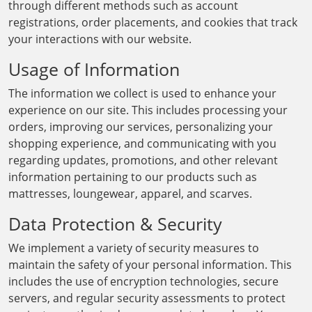
through different methods such as account
registrations, order placements, and cookies that track
your interactions with our website.
Usage of Information
The information we collect is used to enhance your
experience on our site. This includes processing your
orders, improving our services, personalizing your
shopping experience, and communicating with you
regarding updates, promotions, and other relevant
information pertaining to our products such as
mattresses, loungewear, apparel, and scarves.
Data Protection & Security
We implement a variety of security measures to
maintain the safety of your personal information. This
includes the use of encryption technologies, secure
servers, and regular security assessments to protect