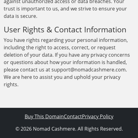
against unauthorized access or data breaches. Your
trust is important to us, and we strive to ensure your
data is secure.
User Rights & Contact Information
You have rights regarding your personal information,
including the right to access, correct, or request
deletion of your data. If you have any privacy concerns
or questions about how your information is handled,
please contact us at support@nomadcashmere.com.
We are here to assist you and uphold your privacy
rights.
Buy This Domain
Contact
Privacy Policy
© 2026 Nomad Cashmere. All Rights Reserved.