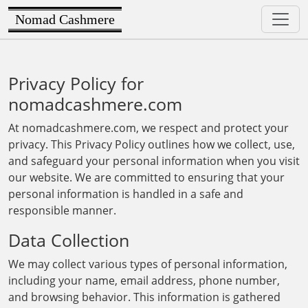
Nomad Cashmere
Privacy Policy for
nomadcashmere.com
At nomadcashmere.com, we respect and protect your
privacy. This Privacy Policy outlines how we collect, use,
and safeguard your personal information when you visit
our website. We are committed to ensuring that your
personal information is handled in a safe and
responsible manner.
Data Collection
We may collect various types of personal information,
including your name, email address, phone number,
and browsing behavior. This information is gathered