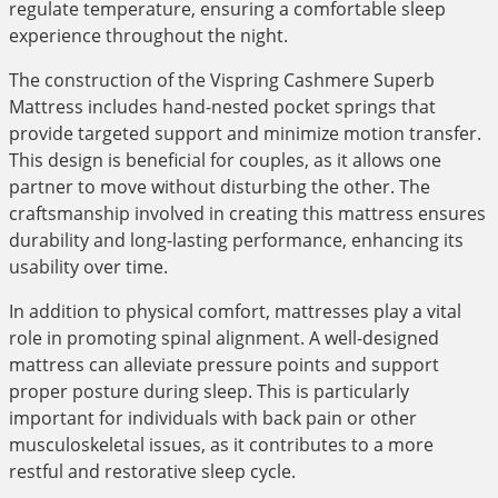
regulate temperature, ensuring a comfortable sleep
experience throughout the night.
The construction of the Vispring Cashmere Superb
Mattress includes hand-nested pocket springs that
provide targeted support and minimize motion transfer.
This design is beneficial for couples, as it allows one
partner to move without disturbing the other. The
craftsmanship involved in creating this mattress ensures
durability and long-lasting performance, enhancing its
usability over time.
In addition to physical comfort, mattresses play a vital
role in promoting spinal alignment. A well-designed
mattress can alleviate pressure points and support
proper posture during sleep. This is particularly
important for individuals with back pain or other
musculoskeletal issues, as it contributes to a more
restful and restorative sleep cycle.