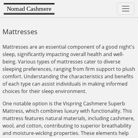
Nomad Cashmere
Mattresses
Mattresses are an essential component of a good night's
sleep, significantly impacting overall health and well-
being. Various types of mattresses cater to diverse
sleeping preferences, ranging from firm support to plush
comfort. Understanding the characteristics and benefits
of each type can assist individuals in making informed
choices for their sleep environment.
One notable option is the Vispring Cashmere Superb
Mattress, which combines luxury with functionality. This
mattress features natural materials, including cashmere,
wool, and cotton, contributing to superior breathability
and moisture-wicking properties. These elements help